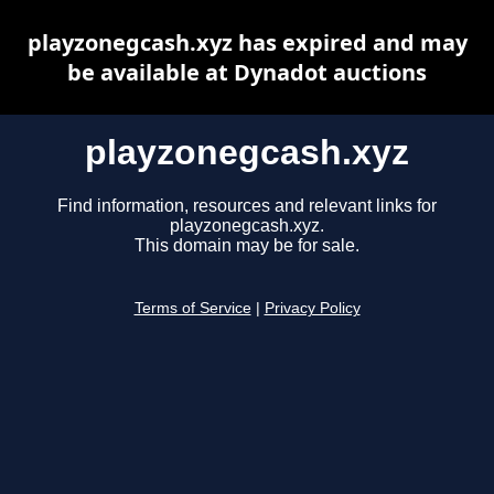
playzonegcash.xyz has expired and may
be available at Dynadot auctions
playzonegcash.xyz
Find information, resources and relevant links for
playzonegcash.xyz.
This domain may be for sale.
Terms of Service
|
Privacy Policy